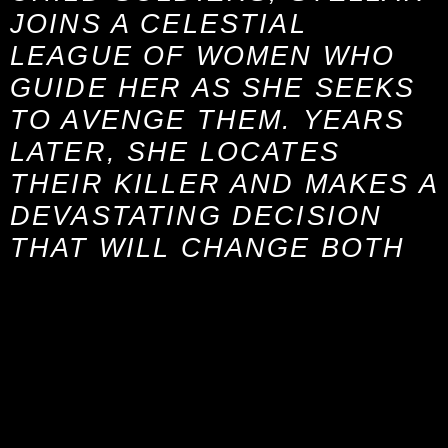
JOINS A CELESTIAL
LEAGUE OF WOMEN WHO
GUIDE HER AS SHE SEEKS
TO AVENGE THEM. YEARS
LATER, SHE LOCATES
THEIR KILLER AND MAKES A
DEVASTATING DECISION
THAT WILL CHANGE BOTH
OF THEIR LIVES.