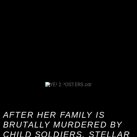
AFTER HER FAMILY IS
BRUTALLY MURDERED BY
CHILD SOLDIERS, STELLAR