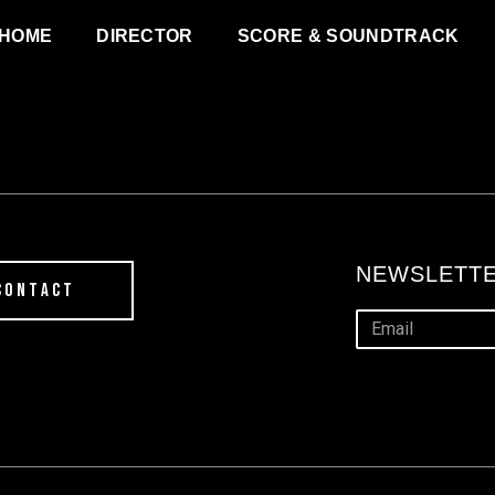
HOME
DIRECTOR
SCORE & SOUNDTRACK
NEWSLETTE
CONTACT