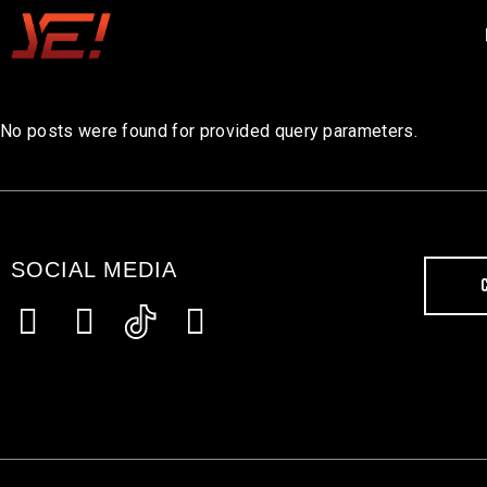
No posts were found for provided query parameters.
SOCIAL MEDIA