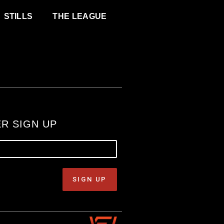
STILLS
THE LEAGUE
R SIGN UP
SIGN UP